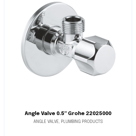
Angle Valve 0.5″ Grohe 22025000
ANGLE VALVE
,
PLUMBING PRODUCTS