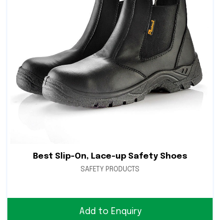
Best Slip-On, Lace-up Safety Shoes
SAFETY PRODUCTS
Add to Enquiry