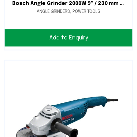
Bosch Angle Grinder 2000W 9″ / 230 mm – GWS 2000-230
ANGLE GRINDERS
,
POWER TOOLS
Add to Enquiry