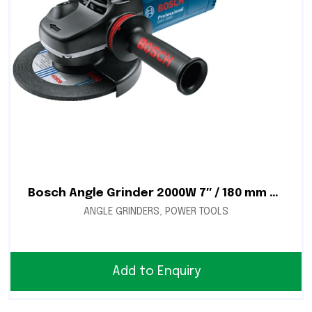
Bosch Angle Grinder 2000W 7″ / 180 mm – GWS 2000-180
ANGLE GRINDERS
,
POWER TOOLS
Add to Enquiry