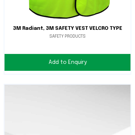
3M Radiant, 3M SAFETY VEST VELCRO TYPE
SAFETY PRODUCTS
Add to Enquiry