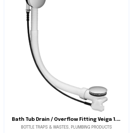
Bath Tub Drain / Overflow Fitting Veiga 1.5″ Automatic (Simplex)
BOTTLE TRAPS & WASTES
,
PLUMBING PRODUCTS