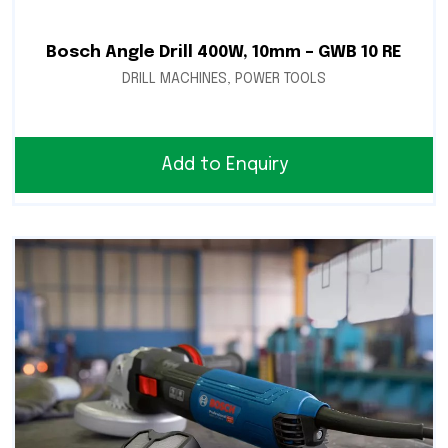
Bosch Angle Drill 400W, 10mm – GWB 10 RE
DRILL MACHINES
,
POWER TOOLS
Add to Enquiry