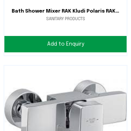
Bath Shower Mixer RAK Kludi Polaris RAK10002
SANITARY PRODUCTS
Add to Enquiry