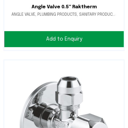
Angle Valve 0.5″ Raktherm
ANGLE VALVE
,
PLUMBING PRODUCTS
,
SANITARY PRODUCTS
Add to Enquiry