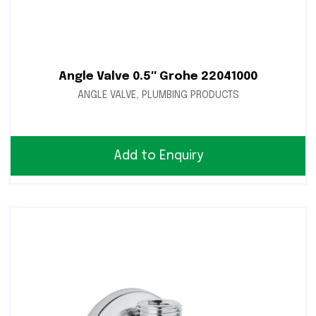
Angle Valve 0.5″ Grohe 22041000
ANGLE VALVE
,
PLUMBING PRODUCTS
Add to Enquiry