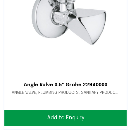
Angle Valve 0.5″ Grohe 22940000
ANGLE VALVE
,
PLUMBING PRODUCTS
,
SANITARY PRODUCTS
Add to Enquiry