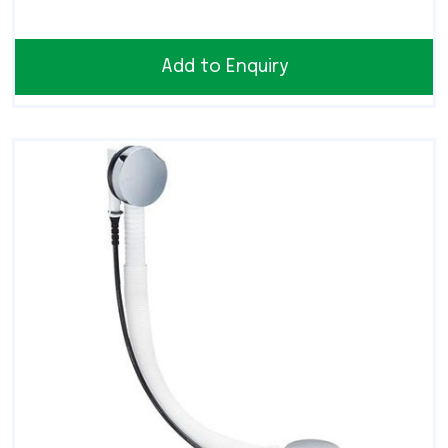
Add to Enquiry