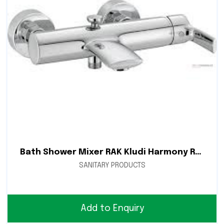
Bath Shower Mixer RAK Kludi Harmony RAK15002
SANITARY PRODUCTS
Add to Enquiry