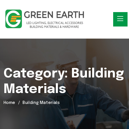
Category:
Building
Materials
Home
Building Materials