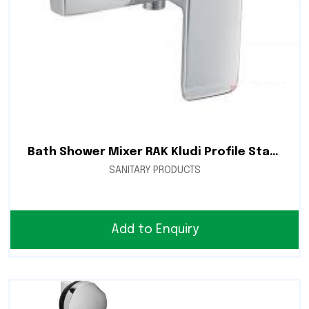
Bath Shower Mixer RAK Kludi Profile Star RAK14105
SANITARY PRODUCTS
Add to Enquiry