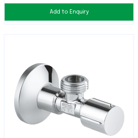
Add to Enquiry