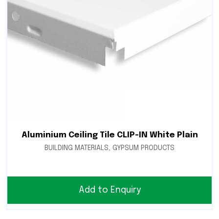
Aluminium Ceiling Tile CLIP-IN White Plain
BUILDING MATERIALS
,
GYPSUM PRODUCTS
Add to Enquiry