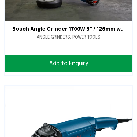
Bosch Angle Grinder 1700W 5″ / 125mm with Speed Control – GWS 17-125 CIE
ANGLE GRINDERS
,
POWER TOOLS
Add to Enquiry