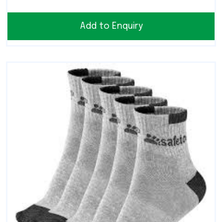
Add to Enquiry