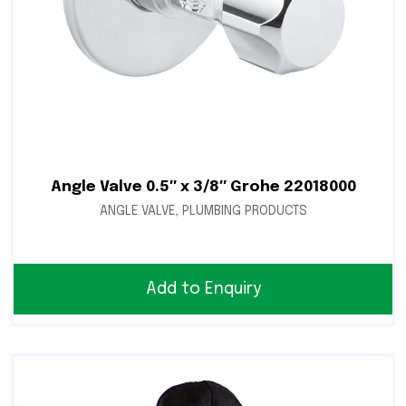
Angle Valve 0.5″ x 3/8″ Grohe 22018000
ANGLE VALVE
,
PLUMBING PRODUCTS
Add to Enquiry