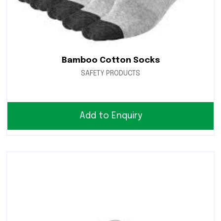
Bamboo Cotton Socks
SAFETY PRODUCTS
Add to Enquiry