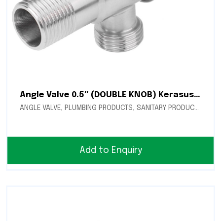
Angle Valve 0.5″ (DOUBLE KNOB) Kerasus (CN-24)
ANGLE VALVE
,
PLUMBING PRODUCTS
,
SANITARY PRODUCTS
Add to Enquiry