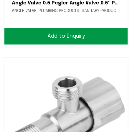
Angle Valve 0.5 Pegler Angle Valve 0.5″ Pegler
ANGLE VALVE
,
PLUMBING PRODUCTS
,
SANITARY PRODUCTS
Add to Enquiry