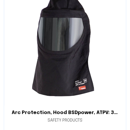
Arc Protection, Hood BSDpower, ATPV: 34.0 cal/cm², Double Layer Fabric 7.8 oz/yd², Arc Protection Balaclava
SAFETY PRODUCTS