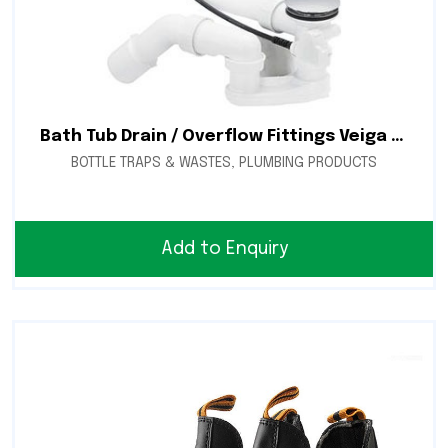
Bath Tub Drain / Overflow Fittings Veiga 1.5″ Citaplex
BOTTLE TRAPS & WASTES
,
PLUMBING PRODUCTS
Add to Enquiry