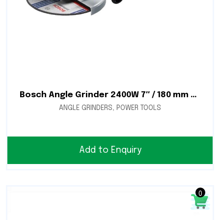
Bosch Angle Grinder 2400W 7″ / 180 mm – Deadman Switch – GWS 24-180 H
ANGLE GRINDERS
,
POWER TOOLS
Add to Enquiry
0