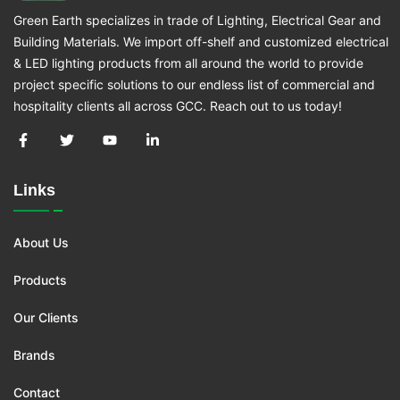
Green Earth specializes in trade of Lighting, Electrical Gear and
Building Materials. We import off-shelf and customized electrical
& LED lighting products from all around the world to provide
project specific solutions to our endless list of commercial and
hospitality clients all across GCC. Reach out to us today!
Links
About Us
Products
Our Clients
Brands
Contact