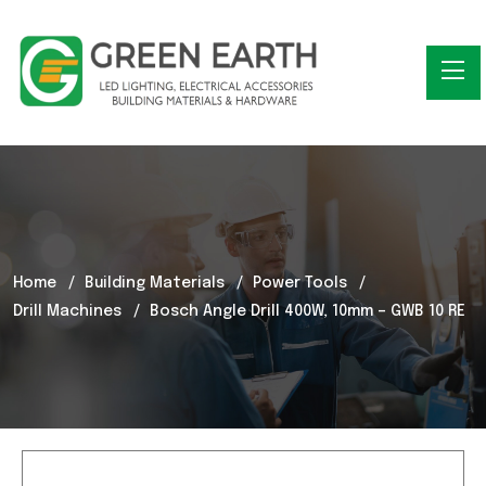
Home
Building Materials
Power Tools
Drill Machines
Bosch Angle Drill 400W, 10mm – GWB 10 RE