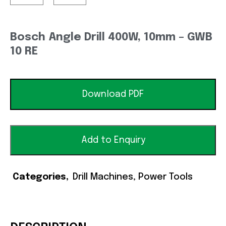
Bosch Angle Drill 400W, 10mm – GWB
10 RE
Download PDF
Add to Enquiry
Categories
Drill Machines
,
Power Tools