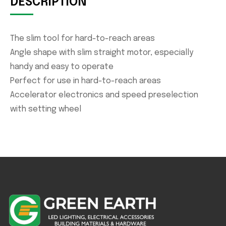
DESCRIPTION
The slim tool for hard-to-reach areas
Angle shape with slim straight motor, especially
handy and easy to operate
Perfect for use in hard-to-reach areas
Accelerator electronics and speed preselection
with setting wheel