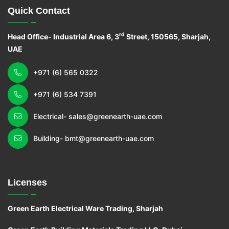
Quick Contact
rd
Head Office- Industrial Area 6, 3
Street, 150565, Sharjah,
UAE
+971 (6) 565 0322
+971 (6) 534 7391
Electrical- sales@greenearth-uae.com
Building- bmt@greenearth-uae.com
Licenses
Green Earth Electrical Ware Trading, Sharjah