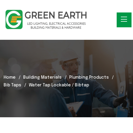
Home
Building Materials
Plumbing Products
Bib Taps
Water Tap Lockable / Bibtap