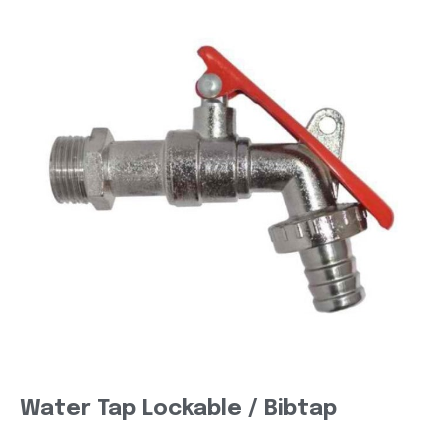
Water Tap Lockable / Bibtap