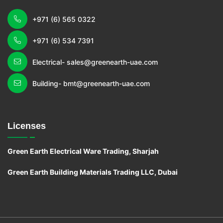
+971 (6) 565 0322
+971 (6) 534 7391
Electrical- sales@greenearth-uae.com
Building- bmt@greenearth-uae.com
Licenses
Green Earth Electrical Ware Trading, Sharjah
Green Earth Building Materials Trading LLC, Dubai