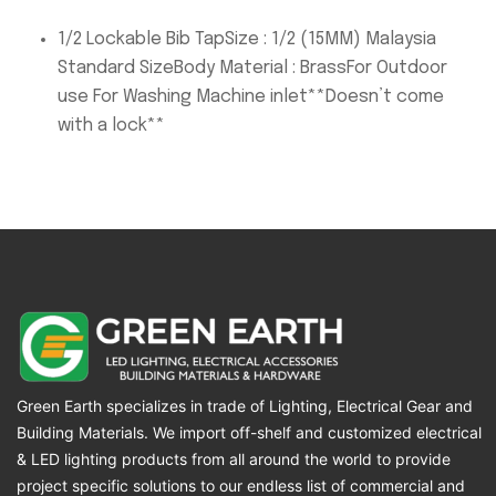
1/2 Lockable Bib TapSize : 1/2 (15MM) Malaysia
Standard SizeBody Material : BrassFor Outdoor
use For Washing Machine inlet**Doesn’t come
with a lock**
Green Earth specializes in trade of Lighting, Electrical Gear and
Building Materials. We import off-shelf and customized electrical
& LED lighting products from all around the world to provide
project specific solutions to our endless list of commercial and