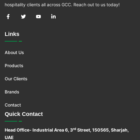
hospitality clients all across GCC. Reach out to us today!
Links
About Us
Products
Our Clients
Brands
Contact
Quick Contact
rd
Head Office- Industrial Area 6, 3
Street, 150565, Sharjah,
UAE