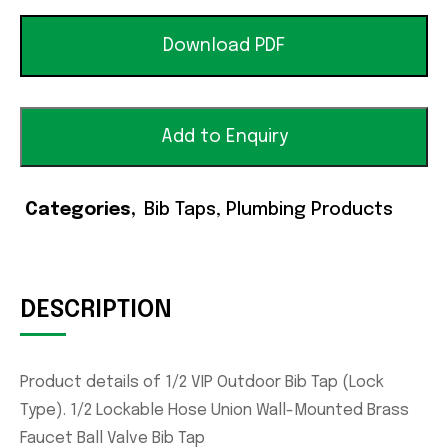
Download PDF
Add to Enquiry
Categories
Bib Taps
,
Plumbing Products
DESCRIPTION
Product details of 1/2 VIP Outdoor Bib Tap (Lock
Type). 1/2 Lockable Hose Union Wall-Mounted Brass
Faucet Ball Valve Bib Tap