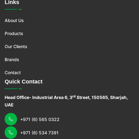
Links
About Us
Products
Our Clients
Brands
Contact
Quick Contact
rd
Head Office- Industrial Area 6, 3
Street, 150565, Sharjah,
UAE
+971 (6) 565 0322
+971 (6) 534 7391