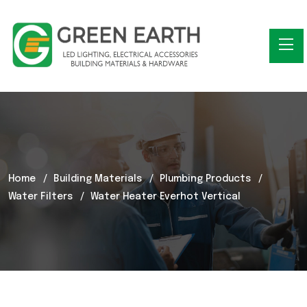
Home
Building Materials
Plumbing Products
Water Filters
Water Heater Everhot Vertical