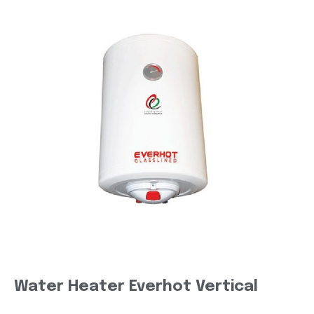
Water Heater Everhot Vertical