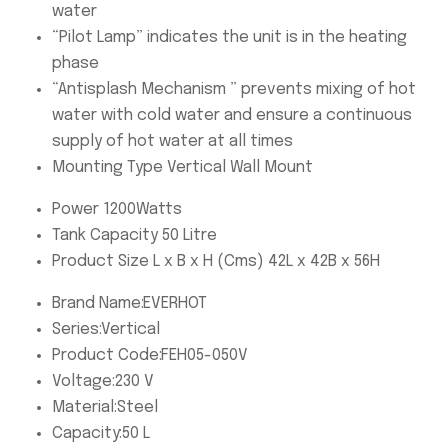
water
“Pilot Lamp” indicates the unit is in the heating
phase
“Antisplash Mechanism ” prevents mixing of hot
water with cold water and ensure a continuous
supply of hot water at all times
Mounting Type Vertical Wall Mount
Power 1200Watts
Tank Capacity 50 Litre
Product Size L x B x H (Cms) 42L x 42B x 56H
Brand Name:
EVERHOT
Series:
Vertical
Product Code:
FEH05-050V
Voltage:
230 V
Material:
Steel
Capacity:
50 L