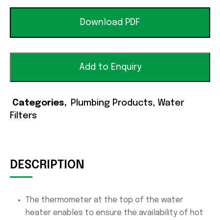
Download PDF
Add to Enquiry
Categories
Plumbing Products
,
Water
Filters
DESCRIPTION
The thermometer at the top of the water
heater enables to ensure the availability of hot