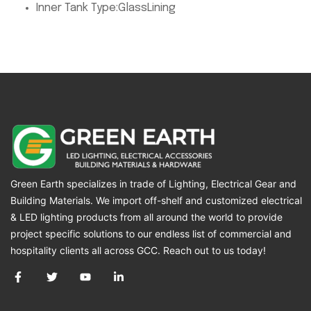
Inner Tank Type:
GlassLining
Green Earth specializes in trade of Lighting, Electrical Gear and
Building Materials. We import off-shelf and customized electrical
& LED lighting products from all around the world to provide
project specific solutions to our endless list of commercial and
hospitality clients all across GCC. Reach out to us today!