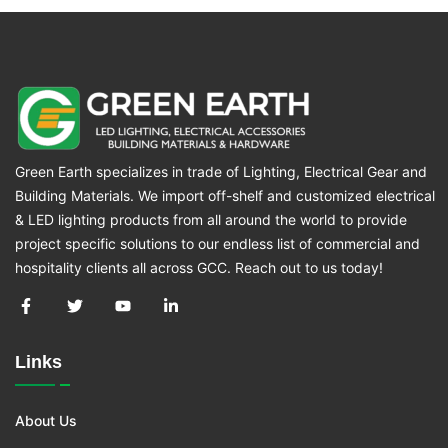
Green Earth specializes in trade of Lighting, Electrical Gear and
Building Materials. We import off-shelf and customized electrical
& LED lighting products from all around the world to provide
project specific solutions to our endless list of commercial and
hospitality clients all across GCC. Reach out to us today!
Links
About Us