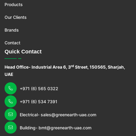
Products
Our Clients
Brands
Contact
Quick Contact
rd
Head Office- Industrial Area 6, 3
Street, 150565, Sharjah,
UAE
+971 (6) 565 0322
+971 (6) 534 7391
Electrical- sales@greenearth-uae.com
Building- bmt@greenearth-uae.com