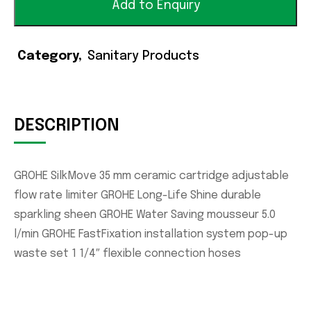
Add to Enquiry
Category
Sanitary Products
DESCRIPTION
GROHE SilkMove 35 mm ceramic cartridge adjustable
flow rate limiter GROHE Long-Life Shine durable
sparkling sheen GROHE Water Saving mousseur 5.0
l/min GROHE FastFixation installation system pop-up
waste set 1 1/4″ flexible connection hoses