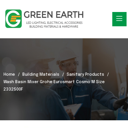
Home
Building Materials
Sanitary Products
Wash Basin Mixer Grohe Eurosmart Cosmo M Size
2332500F