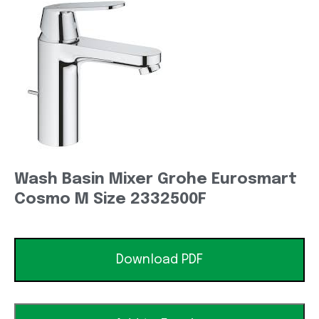
Wash Basin Mixer Grohe Eurosmart
Cosmo M Size 2332500F
Download PDF