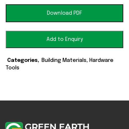
Download PDF
Add to Enquiry
Categories
Building Materials
,
Hardware
Tools