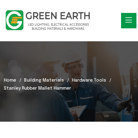
Home
Building Materials
Hardware Tools
Stanley Rubber Mallet Hammer