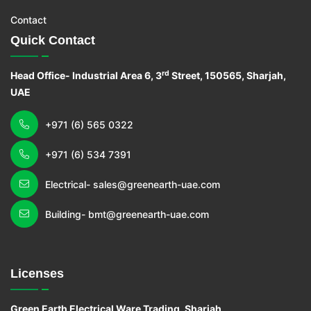
Contact
Quick Contact
rd
Head Office- Industrial Area 6, 3
Street, 150565, Sharjah,
UAE
+971 (6) 565 0322
+971 (6) 534 7391
Electrical- sales@greenearth-uae.com
Building- bmt@greenearth-uae.com
Licenses
Green Earth Electrical Ware Trading, Sharjah