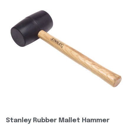
Stanley Rubber Mallet Hammer