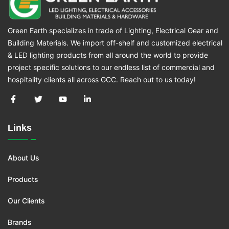
Green Earth specializes in trade of Lighting, Electrical Gear and
Building Materials. We import off-shelf and customized electrical
& LED lighting products from all around the world to provide
project specific solutions to our endless list of commercial and
hospitality clients all across GCC. Reach out to us today!
Links
About Us
Products
Our Clients
Brands