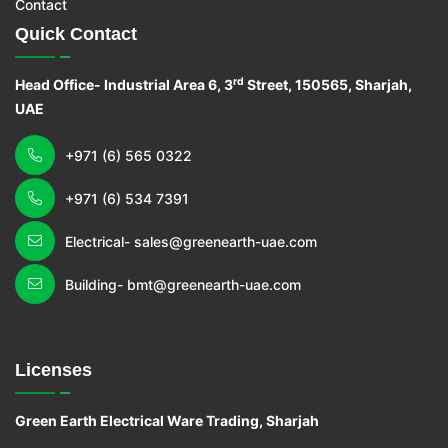
Contact
Quick Contact
rd
Head Office- Industrial Area 6, 3
Street, 150565, Sharjah,
UAE
+971 (6) 565 0322
+971 (6) 534 7391
Electrical- sales@greenearth-uae.com
Building- bmt@greenearth-uae.com
Licenses
Green Earth Electrical Ware Trading, Sharjah