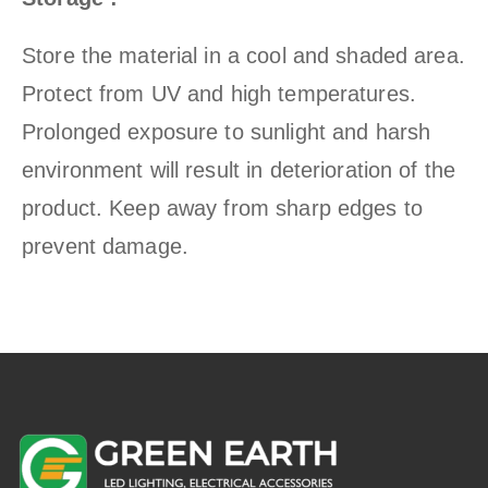
Store the material in a cool and shaded area.
Protect from UV and high temperatures.
Prolonged exposure to sunlight and harsh
environment will result in deterioration of the
product. Keep away from sharp edges to
prevent damage.