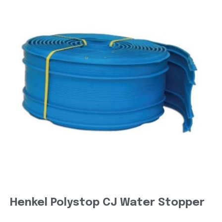
Henkel Polystop CJ Water Stopper