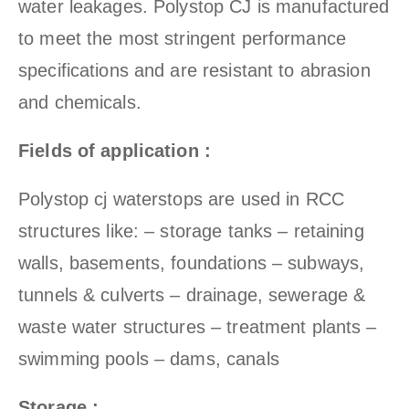
water leakages. Polystop CJ is manufactured
to meet the most stringent performance
specifications and are resistant to abrasion
and chemicals.
Fields of application :
Polystop cj waterstops are used in RCC
structures like: – storage tanks – retaining
walls, basements, foundations – subways,
tunnels & culverts – drainage, sewerage &
waste water structures – treatment plants –
swimming pools – dams, canals
Storage :