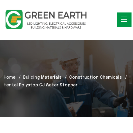
Home
Building Materials
Construction Chemicals
Henkel Polystop CJ Water Stopper