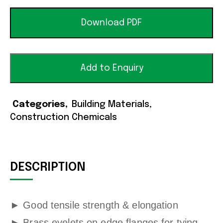
Download PDF
Add to Enquiry
Categories
Building Materials
,
Construction Chemicals
DESCRIPTION
►
Good tensile strength & elongation
►
Brass eyelets on edge flanges for tying