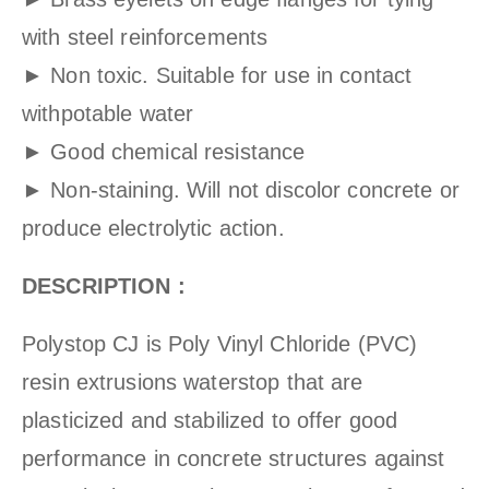
with steel reinforcements
► Non toxic. Suitable for use in contact
withpotable water
► Good chemical resistance
► Non-staining. Will not discolor concrete or
produce electrolytic action.
DESCRIPTION :
Polystop CJ is Poly Vinyl Chloride (PVC)
resin extrusions waterstop that are
plasticized and stabilized to offer good
performance in concrete structures against