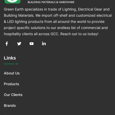
Green Earth specializes in trade of Lighting, Electrical Gear and
Building Materials. We import off-shelf and customized electrical
& LED lighting products from all around the world to provide
project specific solutions to our endless list of commercial and
hospitality clients all across GCC. Reach out to us today!
Links
About Us
Products
Our Clients
Brands