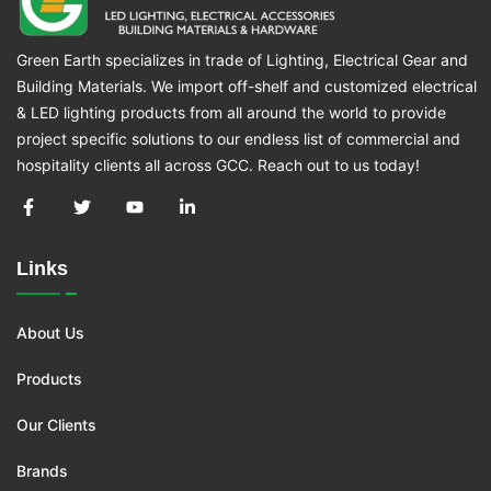
Green Earth specializes in trade of Lighting, Electrical Gear and
Building Materials. We import off-shelf and customized electrical
& LED lighting products from all around the world to provide
project specific solutions to our endless list of commercial and
hospitality clients all across GCC. Reach out to us today!
Links
About Us
Products
Our Clients
Brands