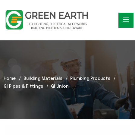
Home
Building Materials
Plumbing Products
GI Pipes & Fittings
GI Union