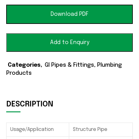
Download PDF
Add to Enquiry
Categories
GI Pipes & Fittings
,
Plumbing
Products
DESCRIPTION
Usage/Application
Structure Pipe