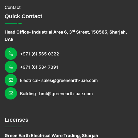
Contact
Quick Contact
rd
Head Office- Industrial Area 6, 3
Street, 150565, Sharjah,
UAE
+971 (6) 565 0322
+971 (6) 534 7391
Electrical- sales@greenearth-uae.com
Building- bmt@greenearth-uae.com
Licenses
Green Earth Electrical Ware Trading, Sharjah