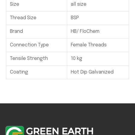
Size
all size
Thread Size
BSP
Brand
HB/ FloChem
Connection Type
Female Threads
Tensile Strength
10 kg
Coating
Hot Dip Galvanized