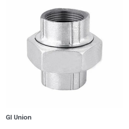
GI Union