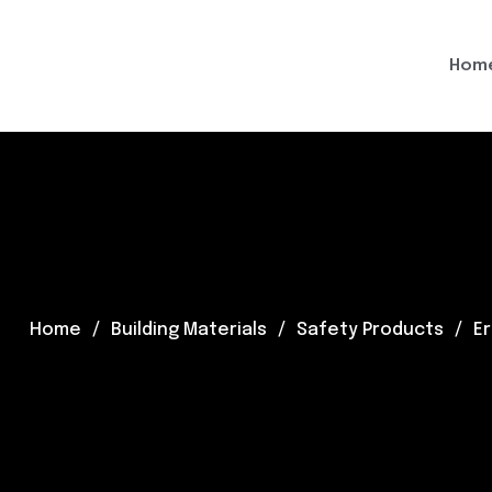
Hom
Home
Building Materials
Safety Products
Er