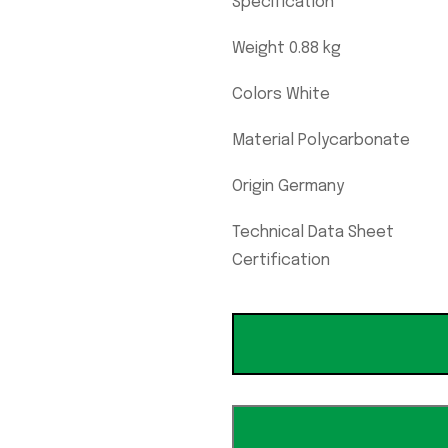
Specification
Weight 0.88 kg
Colors White
Material Polycarbonate
Origin Germany
Technical Data Sheet
Certification