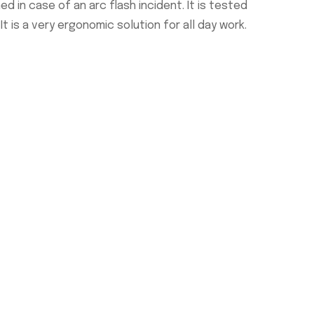
d in case of an arc flash incident. It is tested
t is a very ergonomic solution for all day work.