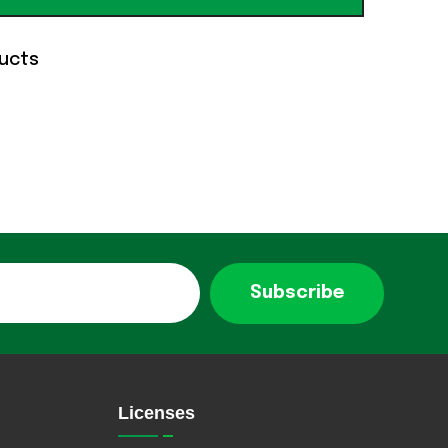
ucts
Subscribe
Licenses