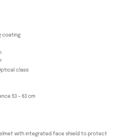
 coating
n
²
ptical class
ence 53 – 63 cm
helmet with integrated face shield to protect