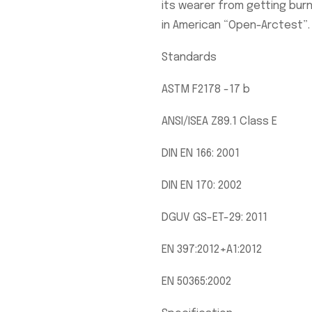
its wearer from getting burne
in American “Open-Arctest”. I
Standards
ASTM F2178 -17 b
ANSI/ISEA Z89.1 Class E
DIN EN 166: 2001
DIN EN 170: 2002
DGUV GS-ET-29: 2011
EN 397:2012+A1:2012
EN 50365:2002