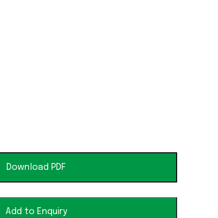
Download PDF
Add to Enquiry