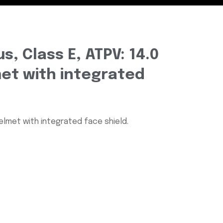
s, Class E, ATPV: 14.0
et with integrated
Helmet with integrated face shield.