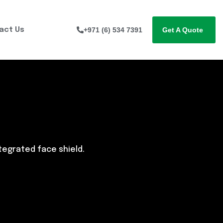
act Us
+971 (6) 534 7391
Get A Quote
ntegrated face shield.