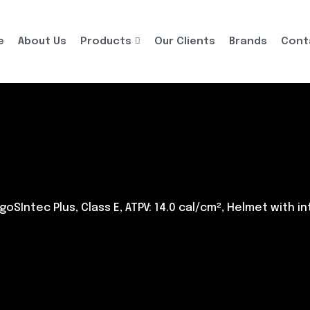
e
About Us
Products
Our Clients
Brands
Cont
goSIntec Plus, Class E, ATPV: 14.0 cal/cm², Helmet with i