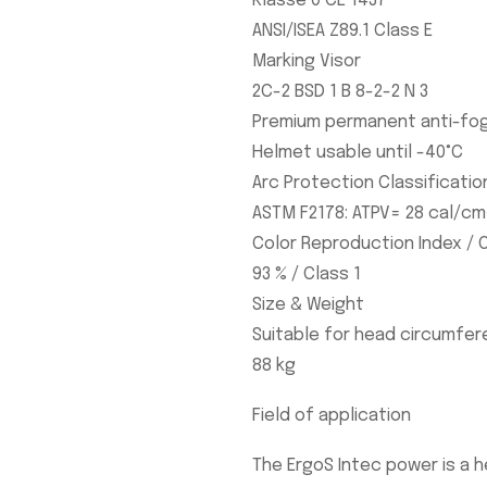
Klasse 0 CE 1437
ANSI/ISEA Z89.1 Class E
Marking Visor
2C-2 BSD 1 B 8-2-2 N 3
Premium permanent anti-fog
Helmet usable until -40°C
Arc Protection Classificatio
ASTM F2178: ATPV= 28 cal/cm
Color Reproduction Index / O
93 % / Class 1
Size & Weight
Suitable for head circumfer
88 kg
Field of application
The ErgoS Intec power is a 