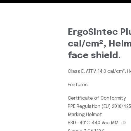
ErgoSIntec Plu
cal/cm², Helm
face shield.
Class E, ATPV: 14.0 cal/cm², 
Features:
Certificate of Conformity
PPE Regulation (EU) 2016/425
Marking Helmet
BSD -40°C, 440 Vac MM, LD