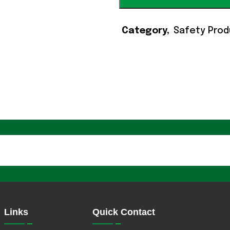
Category
Safety Prod
Links
Quick Contact