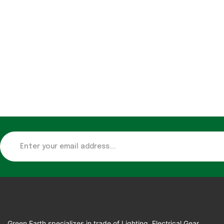
Green Earth specializes in trade of Lighting, Electrical Gear