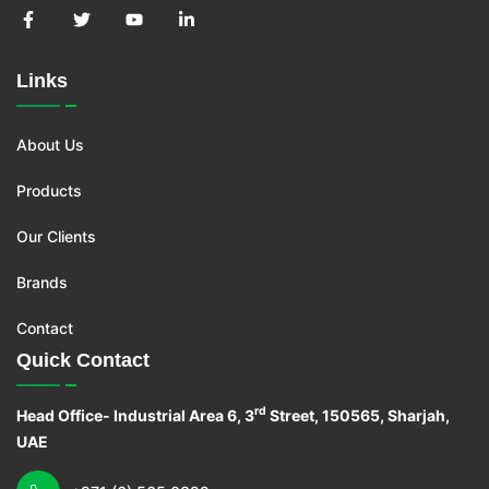
Links
About Us
Products
Our Clients
Brands
Contact
Quick Contact
rd
Head Office- Industrial Area 6, 3
Street, 150565, Sharjah,
UAE