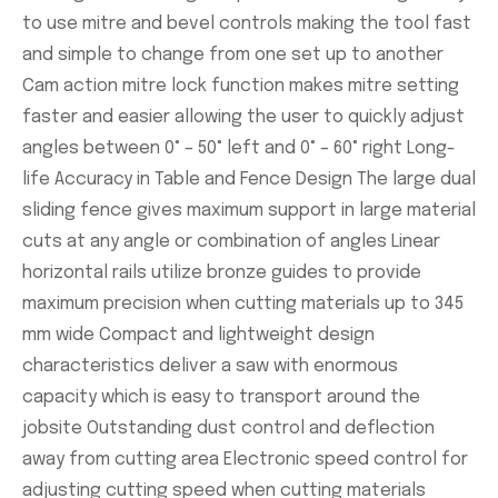
to use mitre and bevel controls making the tool fast
and simple to change from one set up to another
Cam action mitre lock function makes mitre setting
faster and easier allowing the user to quickly adjust
angles between 0° – 50° left and 0° – 60° right Long-
life Accuracy in Table and Fence Design The large dual
sliding fence gives maximum support in large material
cuts at any angle or combination of angles Linear
horizontal rails utilize bronze guides to provide
maximum precision when cutting materials up to 345
mm wide Compact and lightweight design
characteristics deliver a saw with enormous
capacity which is easy to transport around the
jobsite Outstanding dust control and deflection
away from cutting area Electronic speed control for
adjusting cutting speed when cutting materials