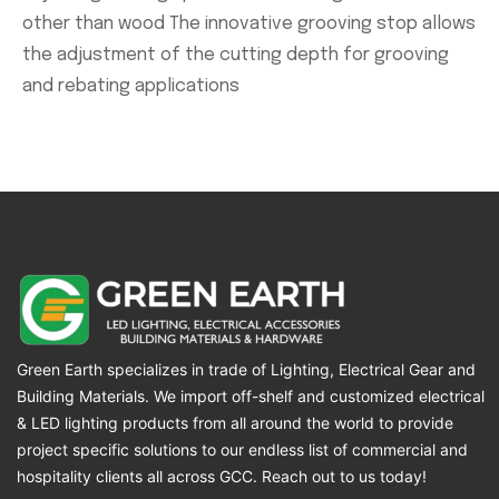
other than wood The innovative grooving stop allows
the adjustment of the cutting depth for grooving
and rebating applications
Green Earth specializes in trade of Lighting, Electrical Gear and
Building Materials. We import off-shelf and customized electrical
& LED lighting products from all around the world to provide
project specific solutions to our endless list of commercial and
hospitality clients all across GCC. Reach out to us today!