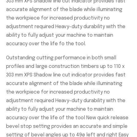
303 mm XPS Shadow line cut indicator provides fast
accurate alignment of the blade while illuminating
the workpiece for increased productivity no
adjustment required Heavy-duty durability with the
ability to fully adjust your machine to maintain
accuracy over the life fo the tool.
Outstanding cutting performance in both small
profiles and large construction timbers up to 110 x
303 mm XPS Shadow line cut indicator provides fast
accurate alignment of the blade while illuminating
the workpiece for increased productivity no
adjustment required Heavy-duty durability with the
ability to fully adjust your machine to maintain
accuracy over the life of the tool New quick release
bevel stop setting provides an accurate and simple
setting of bevel angles up to 49ø left and right Easy