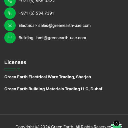
+971 (6) 565 0322
+971 (6) 534 7391
Electrical- sales@greenearth-uae.com
Building- bmt@greenearth-uae.com
Licenses
Green Earth Electrical Ware Trading, Sharjah
Green Earth Building Materials Trading LLC, Dubai
0
C
o
pyright
2024 Green Earth, All Rights Reserved.