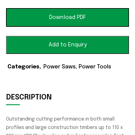
Download PDF
Add to Enquiry
Categories
Power Saws
,
Power Tools
DESCRIPTION
Outstanding cutting performance in both small
profiles and large construction timbers up to 110 x