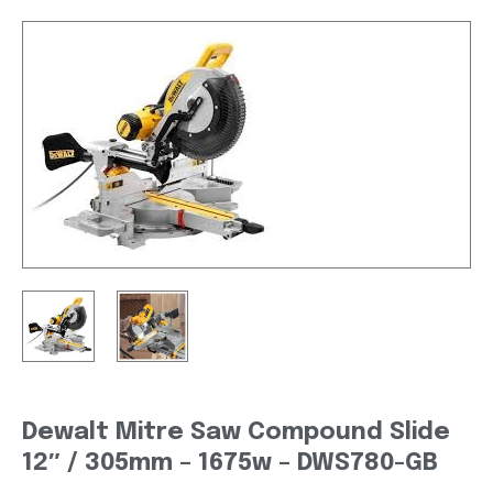
Dewalt Mitre Saw Compound Slide
12″ / 305mm – 1675w – DWS780-GB