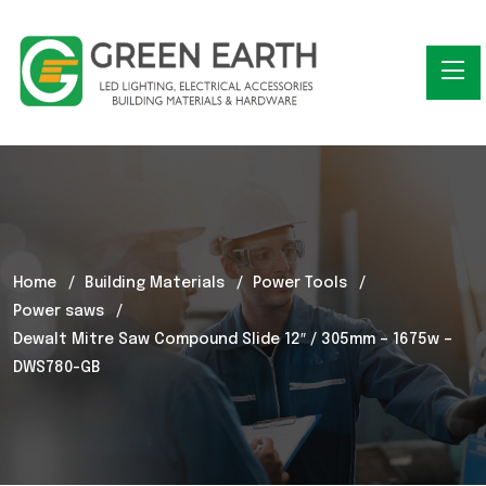
Home
Building Materials
Power Tools
Power saws
Dewalt Mitre Saw Compound Slide 12″ / 305mm – 1675w –
DWS780-GB