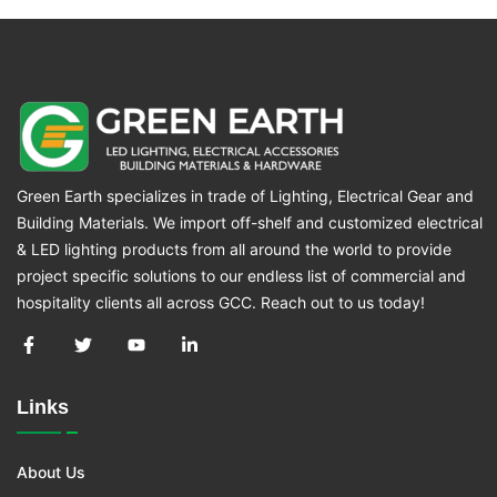
Green Earth specializes in trade of Lighting, Electrical Gear and
Building Materials. We import off-shelf and customized electrical
& LED lighting products from all around the world to provide
project specific solutions to our endless list of commercial and
hospitality clients all across GCC. Reach out to us today!
Links
About Us