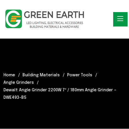
Home
Building Materials
Power Tools
Angle Grinders
Dewalt Angle Grinder 2200W 7″ / 180mm Angle Grinder –
DWE493-B5