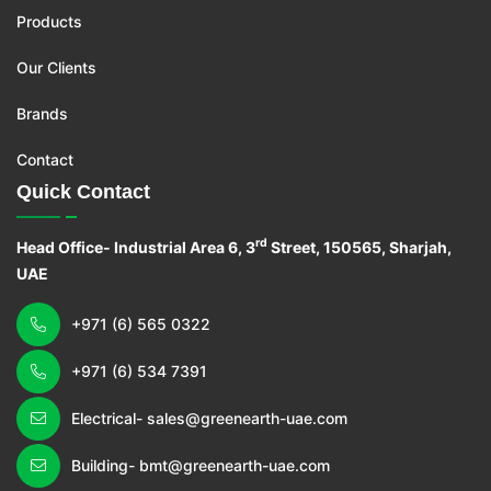
Products
Our Clients
Brands
Contact
Quick Contact
rd
Head Office- Industrial Area 6, 3
Street, 150565, Sharjah,
UAE
+971 (6) 565 0322
+971 (6) 534 7391
Electrical- sales@greenearth-uae.com
Building- bmt@greenearth-uae.com