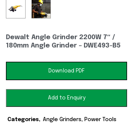
Dewalt Angle Grinder 2200W 7″ /
180mm Angle Grinder – DWE493-B5
Download PDF
Add to Enquiry
Categories
Angle Grinders
,
Power Tools