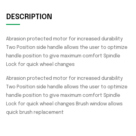
DESCRIPTION
Abrasion protected motor for increased durability
Two Position side handle allows the user to optimize
handle position to give maximum comfort Spindle
Lock for quick wheel changes
Abrasion protected motor for increased durability
Two Position side handle allows the user to optimize
handle position to give maximum comfort Spindle
Lock for quick wheel changes Brush window allows
quick brush replacement