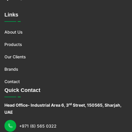
Links
About Us
Products
Our Clients
Brands
Contact
Quick Contact
rd
Head Office- Industrial Area 6, 3
Street, 150565, Sharjah,
UAE
+971 (6) 565 0322