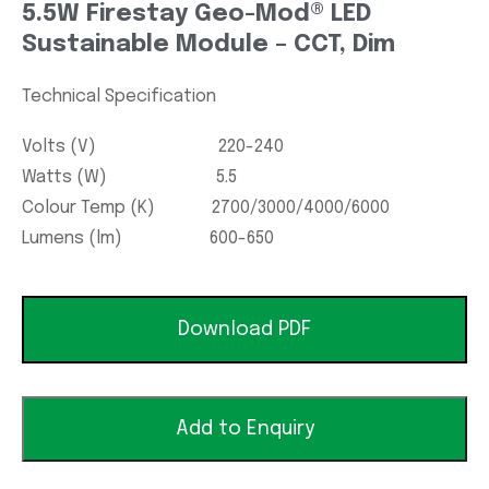
5.5W Firestay Geo-Mod® LED
Sustainable Module – CCT, Dim
Technical Specification
Volts (V) 220-240
Watts (W) 5.5
Colour Temp (K) 2700/3000/4000/6000
Lumens (lm) 600-650
Download PDF
Add to Enquiry