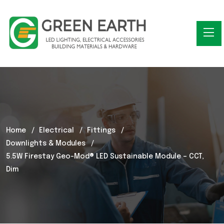
Home
Electrical
Fittings
Downlights & Modules
5.5W Firestay Geo-Mod® LED Sustainable Module – CCT,
Dim