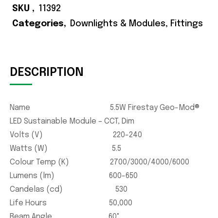
SKU
11392
Categories
Downlights & Modules
,
Fittings
DESCRIPTION
Name 5.5W Firestay Geo-Mod®
LED Sustainable Module – CCT, Dim
Volts (V) 220-240
Watts (W) 5.5
Colour Temp (K) 2700/3000/4000/6000
Lumens (lm) 600-650
Candelas (cd) 530
Life Hours 50,000
Beam Angle 60°