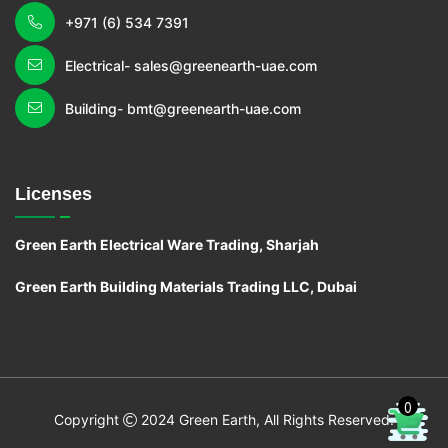
+971 (6) 534 7391
Electrical- sales@greenearth-uae.com
Building- bmt@greenearth-uae.com
Licenses
Green Earth Electrical Ware Trading, Sharjah
Green Earth Building Materials Trading LLC, Dubai
0
C
o
pyright
2024 Green Earth, All Rights Reserved.