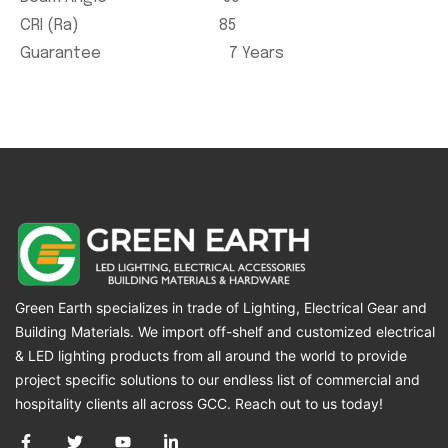
CRI (Ra) 85
Guarantee 7 Years
Green Earth specializes in trade of Lighting, Electrical Gear and
Building Materials. We import off-shelf and customized electrical
& LED lighting products from all around the world to provide
project specific solutions to our endless list of commercial and
hospitality clients all across GCC. Reach out to us today!