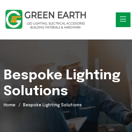
Bespoke Lighting
Solutions
Home
Bespoke Lighting Solutions