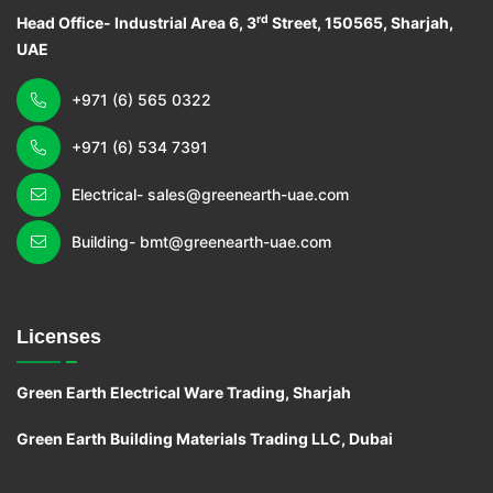
rd
Head Office- Industrial Area 6, 3
Street, 150565, Sharjah,
UAE
+971 (6) 565 0322
+971 (6) 534 7391
Electrical- sales@greenearth-uae.com
Building- bmt@greenearth-uae.com
Licenses
Green Earth Electrical Ware Trading, Sharjah
Green Earth Building Materials Trading LLC, Dubai