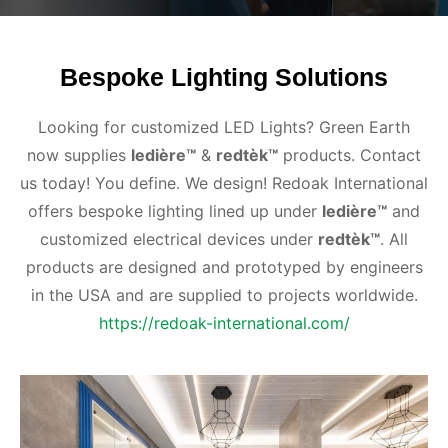
Bespoke Lighting Solutions
Looking for customized LED Lights? Green Earth
now supplies
ledière™
&
redtèk™
products. Contact
us today! You define. We design! Redoak International
offers bespoke lighting lined up under
ledière™
and
customized electrical devices under
redtèk™
. All
products are designed and prototyped by engineers
in the USA and are supplied to projects worldwide.
https://redoak-international.com/