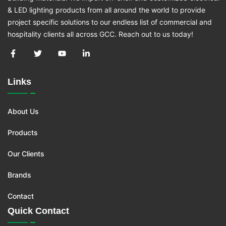
& LED lighting products from all around the world to provide
project specific solutions to our endless list of commercial and
hospitality clients all across GCC. Reach out to us today!
Links
About Us
Products
Our Clients
Brands
Contact
Quick Contact