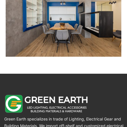
Green Earth specializes in trade of Lighting, Electrical Gear and
Building Materials. We import off-shelf and customized electrical