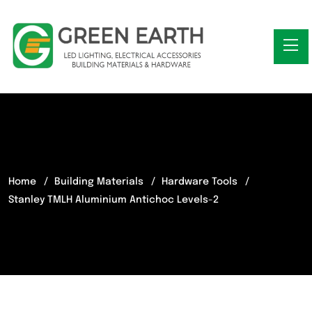
Home
Building Materials
Hardware Tools
Stanley TMLH Aluminium Antichoc Levels-2