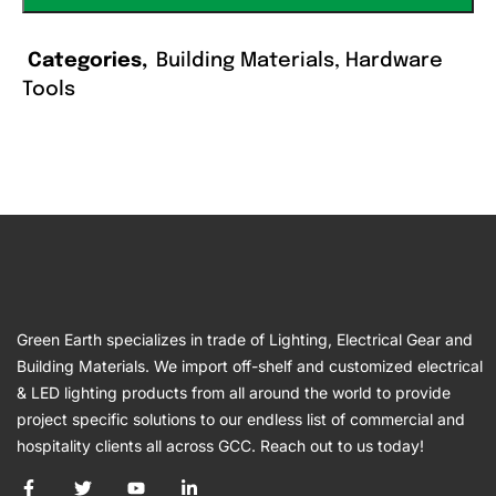
Categories
Building Materials
,
Hardware
Tools
Green Earth specializes in trade of Lighting, Electrical Gear and
Building Materials. We import off-shelf and customized electrical
& LED lighting products from all around the world to provide
project specific solutions to our endless list of commercial and
hospitality clients all across GCC. Reach out to us today!