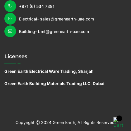
+971 (6) 534 7391
Electrical- sales@greenearth-uae.com
Building- bmt@greenearth-uae.com
Licenses
Green Earth Electrical Ware Trading, Sharjah
Green Earth Building Materials Trading LLC, Dubai
C
o
pyright
2024 Green Earth, All Rights Reserved.