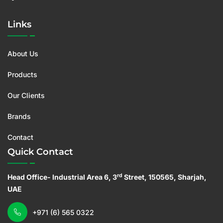
Links
About Us
Products
Our Clients
Brands
Contact
Quick Contact
rd
Head Office- Industrial Area 6, 3
Street, 150565, Sharjah,
UAE
+971 (6) 565 0322