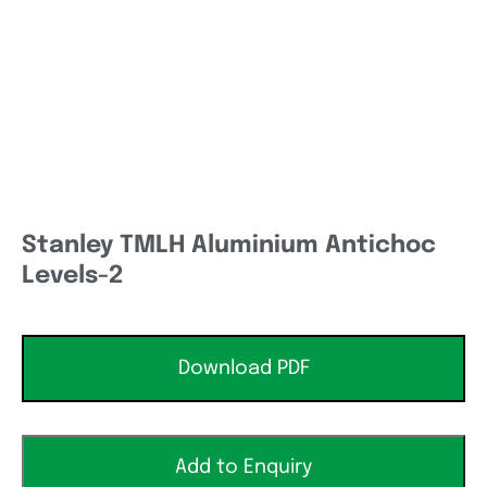
Stanley TMLH Aluminium Antichoc
Levels-2
Download PDF
Add to Enquiry