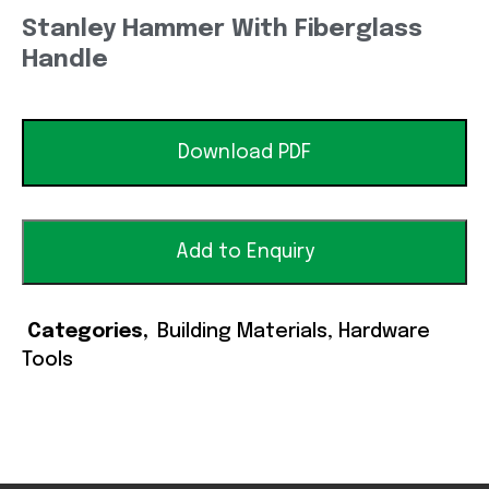
Stanley Hammer With Fiberglass
Handle
Download PDF
Add to Enquiry
Categories
Building Materials
,
Hardware
Tools