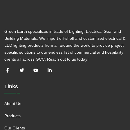
Green Earth specializes in trade of Lighting, Electrical Gear and
Building Materials. We import off-shelf and customized electrical &
LED lighting products from all around the world to provide project
specific solutions to our endless list of commercial and hospitality
clients all across GCC. Reach out to us today!
Links
About Us
Products
Our Clients