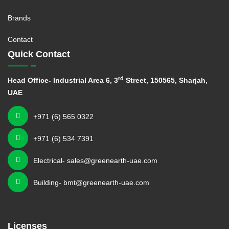
Brands
Contact
Quick Contact
rd
Head Office- Industrial Area 6, 3
Street, 150565, Sharjah,
UAE
+971 (6) 565 0322
+971 (6) 534 7391
Electrical- sales@greenearth-uae.com
Building- bmt@greenearth-uae.com
Licenses