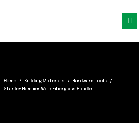
Home
Building Materials
Hardware Tools
Stanley Hammer With Fiberglass Handle