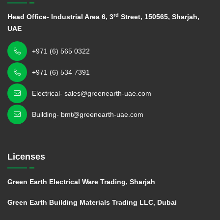
rd
Head Office- Industrial Area 6, 3
Street, 150565, Sharjah,
UAE
+971 (6) 565 0322
+971 (6) 534 7391
Electrical- sales@greenearth-uae.com
Building- bmt@greenearth-uae.com
Licenses
Green Earth Electrical Ware Trading, Sharjah
Green Earth Building Materials Trading LLC, Dubai