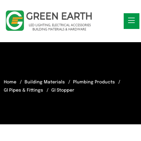
Home
Building Materials
Plumbing Products
GI Pipes & Fittings
GI Stopper