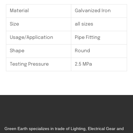
Material
Galvanized Iron
Size
all sizes
Usage/Application
Pipe Fitting
Shape
Round
Testing Pressure
2.5 MPa
Green Earth specializes in trade of Lighting, Electrical Gear and