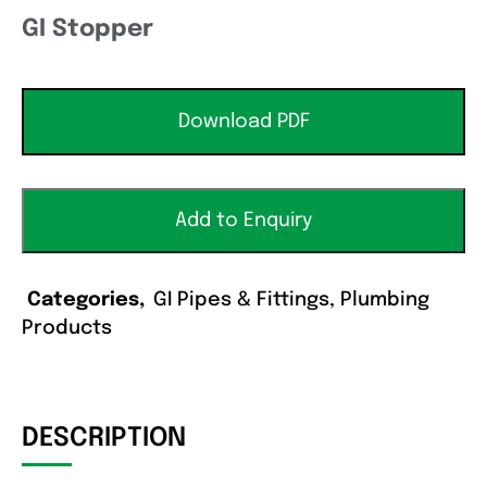
GI Stopper
Download PDF
Add to Enquiry
Categories
GI Pipes & Fittings
,
Plumbing
Products
DESCRIPTION