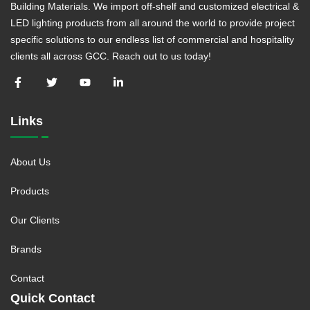
Building Materials. We import off-shelf and customized electrical &
LED lighting products from all around the world to provide project
specific solutions to our endless list of commercial and hospitality
clients all across GCC. Reach out to us today!
Links
About Us
Products
Our Clients
Brands
Contact
Quick Contact