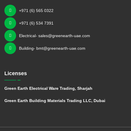
+971 (6) 565 0322
+971 (6) 534 7391
Electrical- sales@greenearth-uae.com
Building- bmt@greenearth-uae.com
Licenses
Green Earth Electrical Ware Trading, Sharjah
Green Earth Building Materials Trading LLC, Dubai