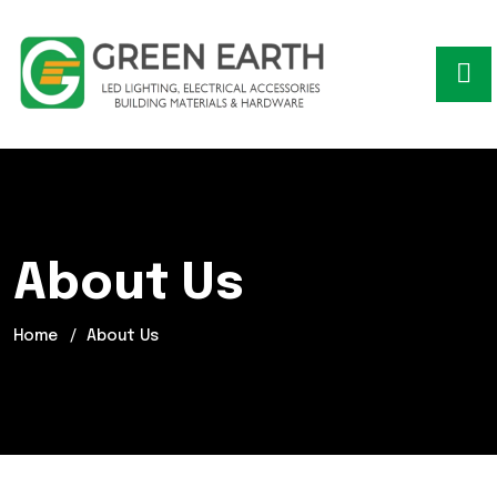
About Us
Home
About Us