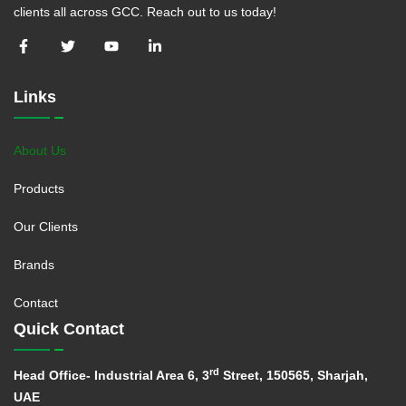
clients all across GCC. Reach out to us today!
Links
About Us
Products
Our Clients
Brands
Contact
Quick Contact
rd
Head Office- Industrial Area 6, 3
Street, 150565, Sharjah,
UAE