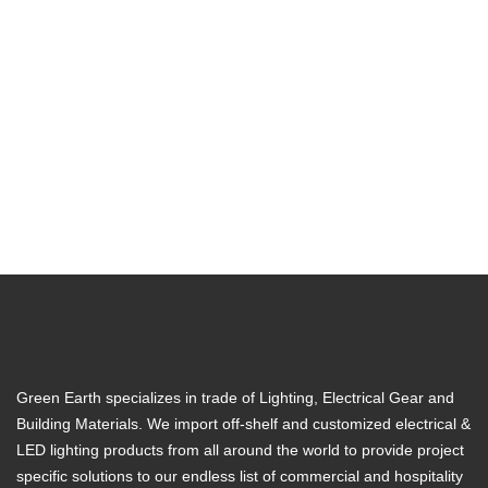
Green Earth specializes in trade of Lighting, Electrical Gear and
Building Materials. We import off-shelf and customized electrical &
LED lighting products from all around the world to provide project
specific solutions to our endless list of commercial and hospitality